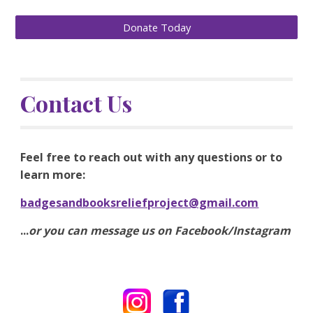
Donate Today
Contact Us
Feel free to reach out with any questions or to 
learn more:
badgesandbooksreliefproject@gmail.com
...
or you can message us on Facebook/Instagram