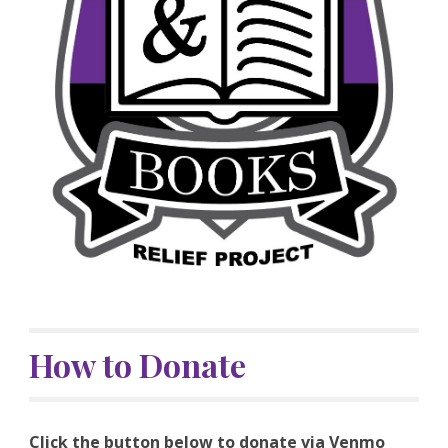
How to Donate
Click the button below to donate via Venmo