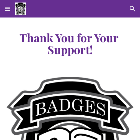
Skip to main content
Skip to navigation
Thank You for Your 
Support!