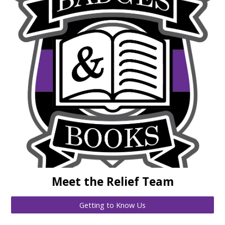
Meet the Relief Team
Getting to Know Us