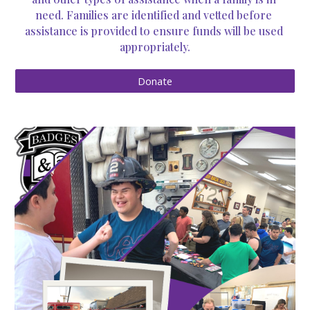
need. Families are identified and vetted before 
assistance is provided to ensure funds will be used 
appropriately.
Donate