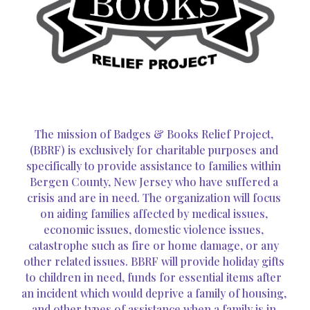
The mission of Badges & Books Relief Project, 
(BBRF) is exclusively for charitable purposes and 
specifically to provide assistance to families within 
Bergen County, New Jersey who have suffered a 
crisis and are in need. The organization will focus 
on aiding families affected by medical issues, 
economic issues, domestic violence issues, 
catastrophe such as fire or home damage, or any 
other related issues. BBRF will provide holiday gifts 
to children in need, funds for essential items after 
an incident which would deprive a family of housing, 
and other types of assistance when a family is in 