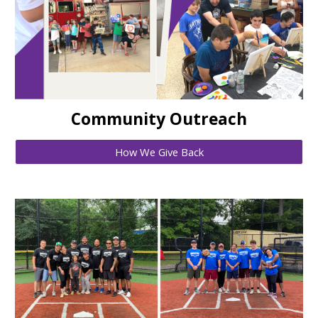
Community Outreach
How We Give Back