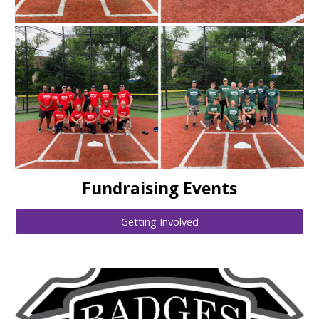
Fundraising Events
Getting Involved