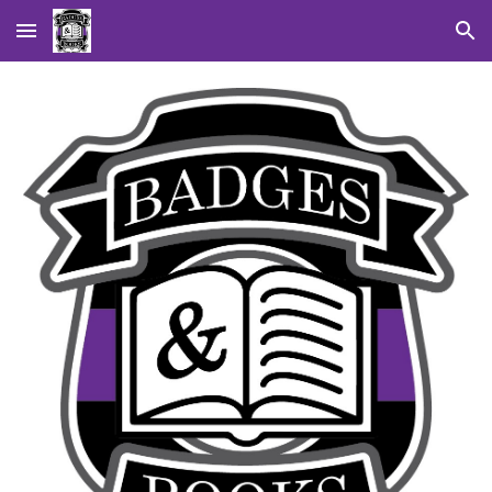
Skip to main content
Skip to navigation